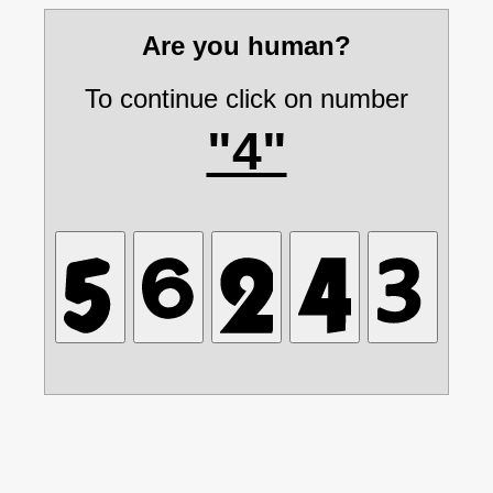
Are you human?
To continue click on number
"4"