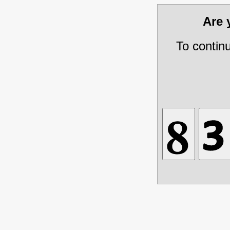
Are
To contin