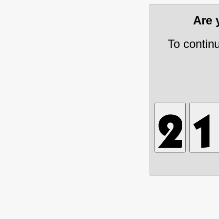
Are
To contin