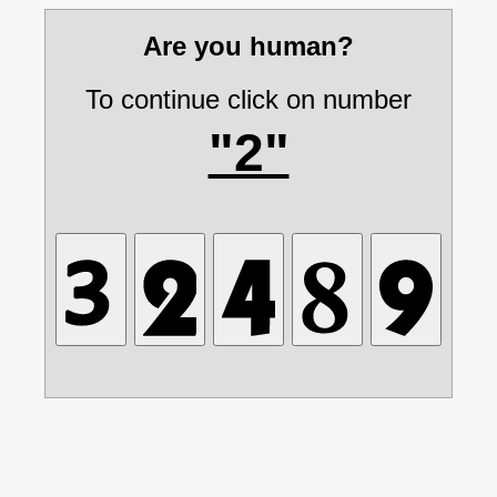
Are you human?
To continue click on number
"2"