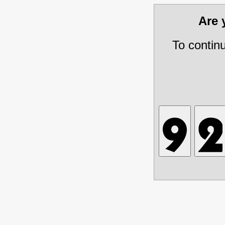
Are
To contin