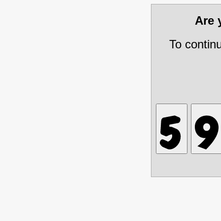
Are
To contin