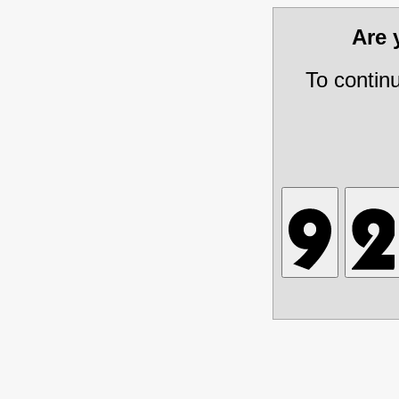
Are
To contin