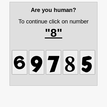
Are you human?
To continue click on number
"8"