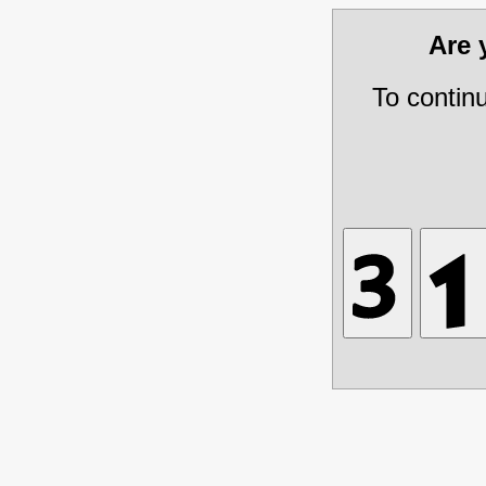
Are
To contin