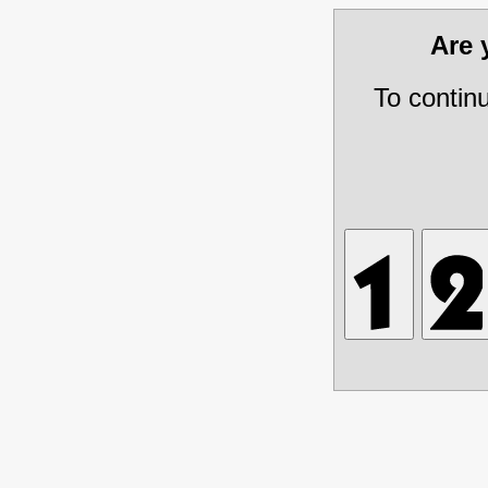
Are
To contin