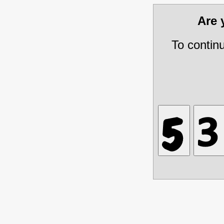
Are
To contin