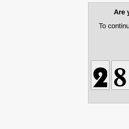
Are
To contin