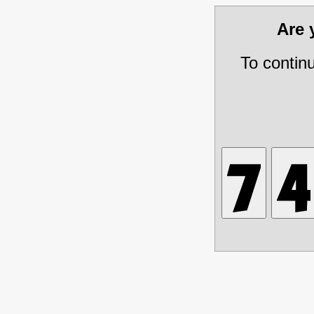
Are
To contin