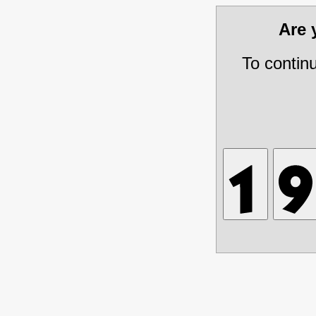
Are
To contin